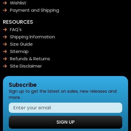
Wishlist
Payment and Shipping
RESOURCES
FAQ's
Shipping Information
Size Guide
Sitemap
Refunds & Returns
Site Disclaimer
Subscribe
Sign up to get the latest on sales, new releases and
more.
SIGN UP