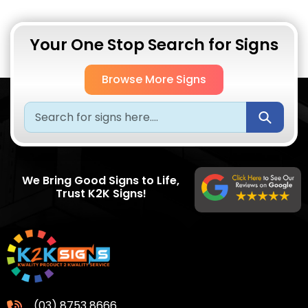
Your One Stop Search for Signs
Browse More Signs
Submi
We Bring Good Signs to Life,
Trust K2K Signs!
(03) 8753 8666