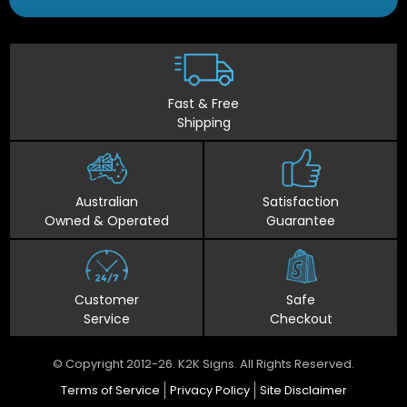
Fast & Free
Shipping
Australian
Satisfaction
Owned & Operated
Guarantee
Customer
Safe
Service
Checkout
© Copyright 2012-26. K2K Signs. All Rights Reserved.
Terms of Service
Privacy Policy
Site Disclaimer