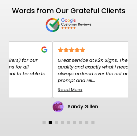
Words from Our Grateful Clients
Great service at K2K Signs. The signs are high
E
quality and exactly what I needed. I have
c
o
always ordered over the net and the service is
p
prompt and rel...
H
Read More
R
Sandy Gillen