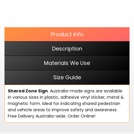
cart
FACEBOOK
Product Info
Description
Materials We Use
Size Guide
Shared Zone Sign
. Australia-made signs are available
in various sizes in plastic, adhesive vinyl sticker, metal &
magnetic form. Ideal for indicating shared pedestrian
and vehicle areas to improve safety and awareness.
Free Delivery Australia-wide. Order Online!