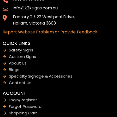
info@k2ksigns.com.au
Factory 2 / 22 Westpool Drive,
Hallam, Victoria 3803
Report Website Problem or Provide Feedback
QUICK LINKS
Safety Signs
Custom Signs
About Us
Blogs
Specialty Signage & Accessories
Contact Us
ACCOUNT
Login/Register
Forgot Password
Shopping Cart