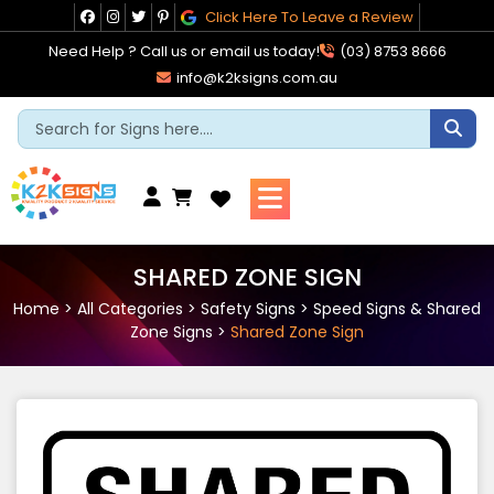
Skip
Click Here To Leave a Review
to
Need Help ? Call us or email us today!
(03) 8753 8666
content
info@k2ksigns.com.au
Cart
SHARED ZONE SIGN
Home
>
All Categories
>
Safety Signs
>
Speed Signs & Shared
Zone Signs
>
Shared Zone Sign