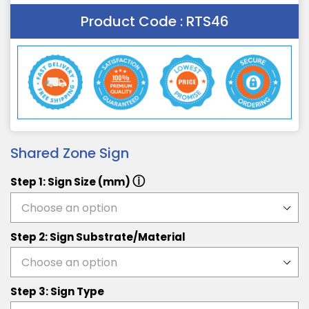
Product Code :
RTS46
Shared Zone Sign
ⓘ
Step 1: Sign Size (mm)
Step 2: Sign Substrate/Material
Step 3: Sign Type