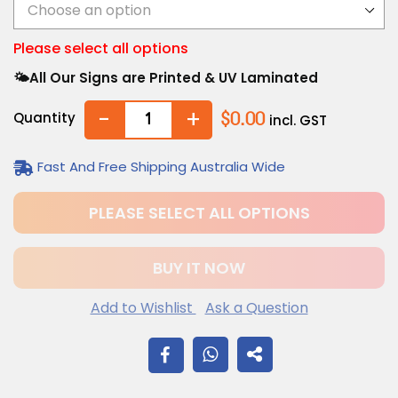
Please select all options
🌤️All Our Signs are Printed & UV Laminated
-
+
Quantity
$0.00
incl. GST
Fast And Free Shipping Australia Wide
PLEASE SELECT ALL OPTIONS
BUY IT NOW
Add to Wishlist
Ask a Question
$12.20
Adding
SHARE
.
product
to
ON
your