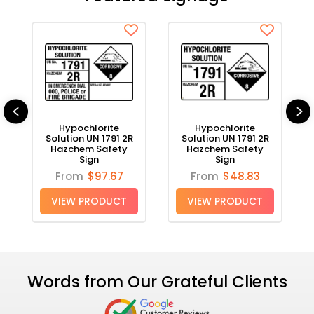
Hypochlorite
Hypochlorite
Solution
Solution
UN
UN
1791
1791
2R
2R
Hazchem
Hazchem
Hypochlorite
Hypochlorite
Safety
Safety
n
Solution UN 1791 2R
Solution UN 1791 2R
Sign
Sign
Hazchem Safety
Hazchem Safety
Sign
Sign
From
$97.67
From
$48.83
VIEW PRODUCT
VIEW PRODUCT
Words from Our Grateful Clients