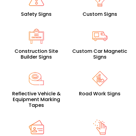
Safety Signs
Custom Signs
Construction Site
Custom Car Magnetic
Builder Signs
Signs
Reflective Vehicle &
Road Work Signs
Equipment Marking
Tapes