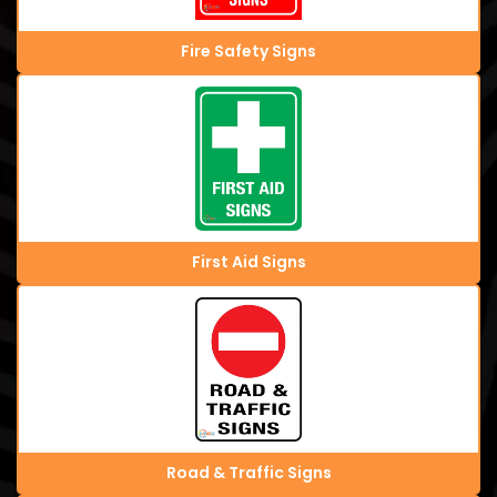
Fire Safety Signs
First Aid Signs
Road & Traffic Signs