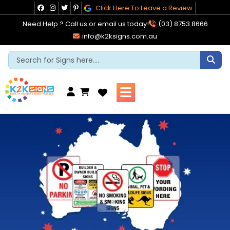
Skip
Click Here To Leave a Review
to
Need Help ? Call us or email us today!
(03) 8753 8666
content
info@k2ksigns.com.au
Cart