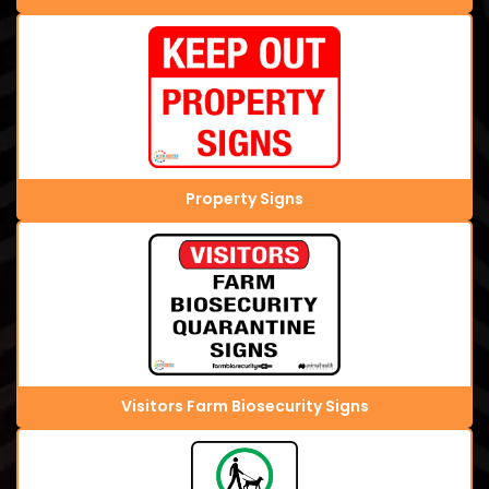
Property Signs
Visitors Farm Biosecurity Signs