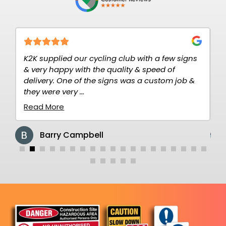
2K
K2K supplied our cycling club with a few signs
V
& very happy with the quality & speed of
T
delivery. One of the signs was a custom job &
c
they were very ...
re
Read More
R
Barry Campbell