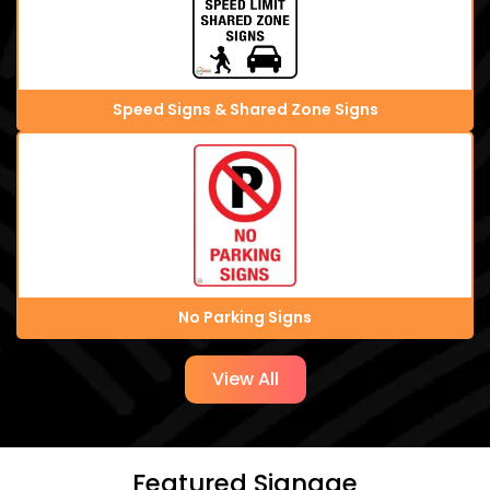
Speed Signs & Shared Zone Signs
No Parking Signs
View All
Featured Signage