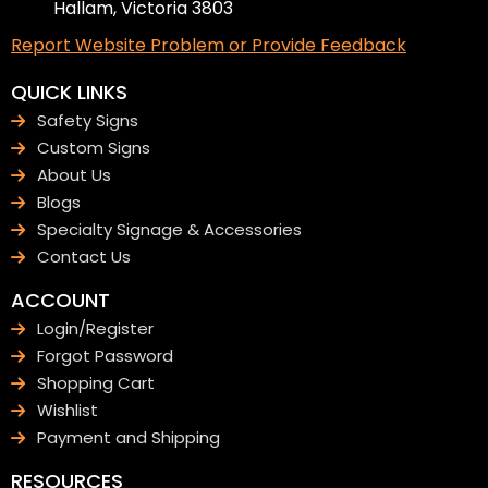
Hallam, Victoria 3803
Report Website Problem or Provide Feedback
QUICK LINKS
Safety Signs
Custom Signs
About Us
Blogs
Specialty Signage & Accessories
Contact Us
ACCOUNT
Login/Register
Forgot Password
Shopping Cart
Wishlist
Payment and Shipping
RESOURCES