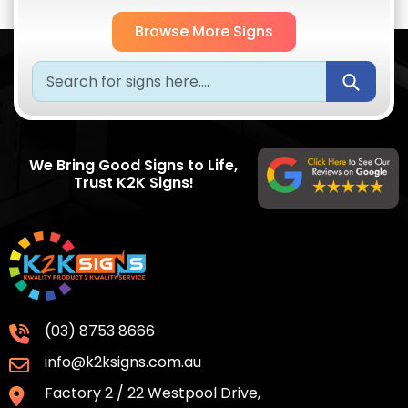
Browse More Signs
Submi
We Bring Good Signs to Life,
Trust K2K Signs!
(03) 8753 8666
info@k2ksigns.com.au
Factory 2 / 22 Westpool Drive,