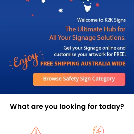
What are you looking for today?