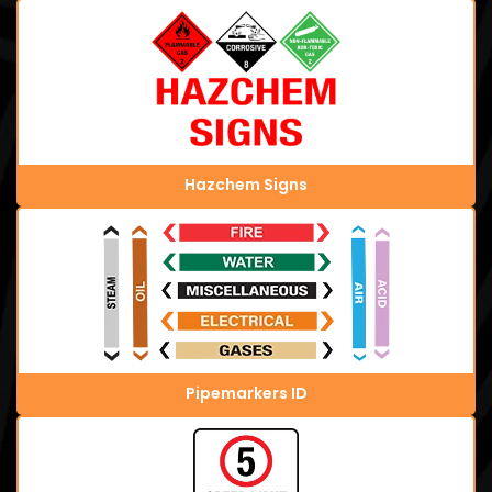
Hazchem Signs
Pipemarkers ID