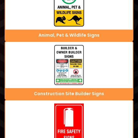
Animal, Pet & Wildlife Signs
Construction Site Builder Signs