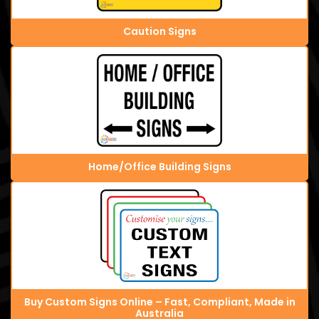
Caution Signs
Home/Office Building Signs
Buy Custom Signs Online – Fast, Compliant, Made in
Australia