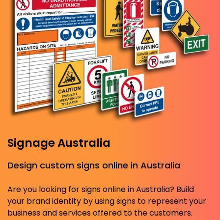
Signage Australia
Design custom signs online in Australia
Are you looking for signs online in Australia? Build
your brand identity by using signs to represent your
business and services offered to the customers.