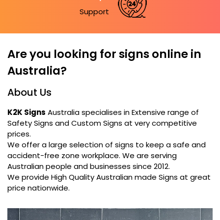
Support
Are you looking for signs online in
Australia?
About Us
K2K Signs
Australia specialises in Extensive range of
Safety Signs and Custom Signs at very competitive
prices.
We offer a large selection of signs to keep a safe and
accident-free zone workplace. We are serving
Australian people and businesses since 2012.
We provide High Quality Australian made Signs at great
price nationwide.