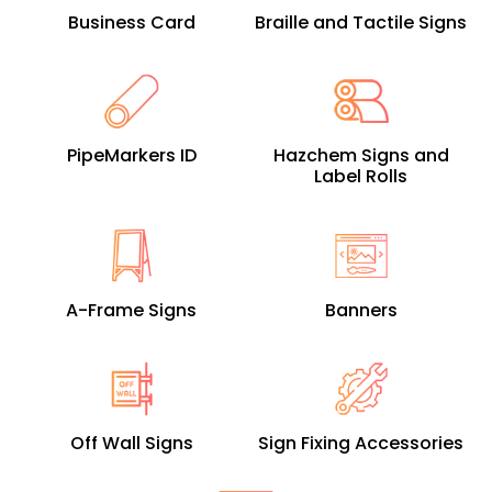
Business Card
Braille and Tactile Signs
PipeMarkers ID
Hazchem Signs and
Label Rolls
A-Frame Signs
Banners
Off Wall Signs
Sign Fixing Accessories