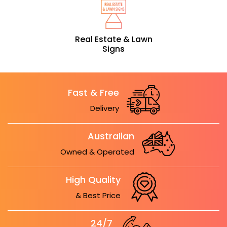
Real Estate & Lawn
Signs
Fast & Free
Delivery
Australian
Owned & Operated
High Quality
& Best Price
24/7