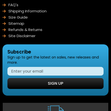
FAQ's
Shipping Information
Size Guide
Sitemap
Refunds & Returns
Site Disclaimer
Subscribe
Sign up to get the latest on sales, new releases and
more.
SIGN UP