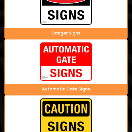
Danger Signs
Automatic Gate Signs