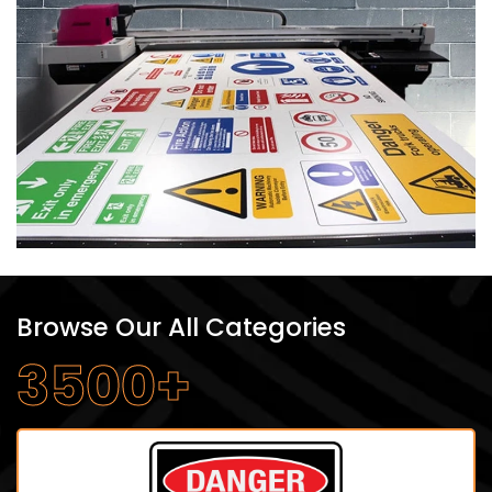
Browse Our All Categories
3500+