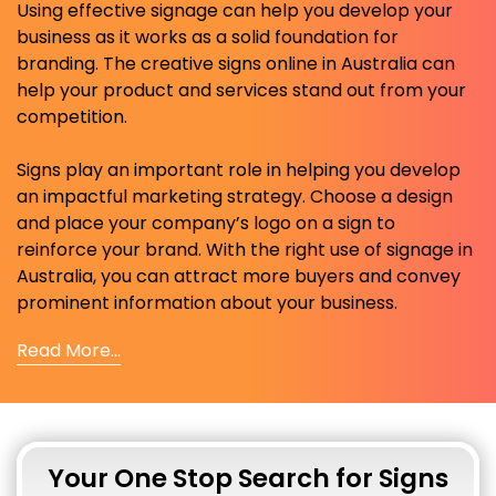
Using effective signage can help you develop your
business as it works as a solid foundation for
branding. The creative signs online in Australia can
help your product and services stand out from your
competition.
Signs play an important role in helping you develop
an impactful marketing strategy. Choose a design
and place your company’s logo on a sign to
reinforce your brand. With the right use of signage in
Australia, you can attract more buyers and convey
prominent information about your business.
Read More...
Your One Stop Search for Signs