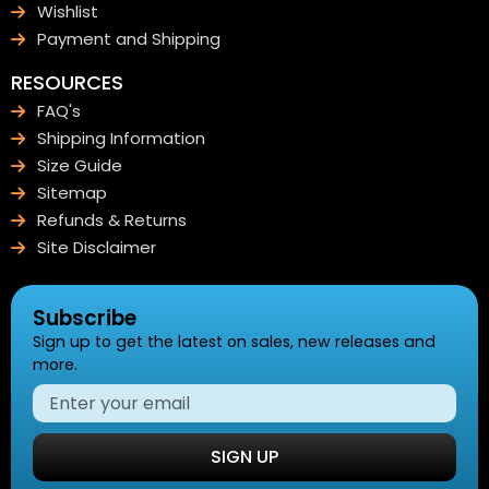
Wishlist
Payment and Shipping
RESOURCES
FAQ's
Shipping Information
Size Guide
Sitemap
Refunds & Returns
Site Disclaimer
Subscribe
Sign up to get the latest on sales, new releases and
more.
SIGN UP