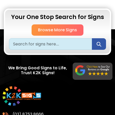
Your One Stop Search for Signs
Browse More Signs
Submi
We Bring Good Signs to Life,
Trust K2K Signs!
(03) 8753 8666