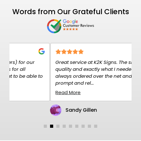
Words from Our Grateful Clients
Great service at K2K Signs. The signs are high
E
quality and exactly what I needed. I have
c
o
always ordered over the net and the service is
p
prompt and rel...
H
Read More
R
Sandy Gillen