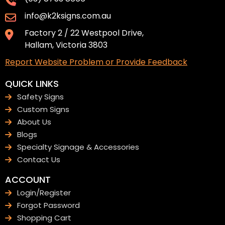
info@k2ksigns.com.au
Factory 2 / 22 Westpool Drive,
Hallam, Victoria 3803
Report Website Problem or Provide Feedback
QUICK LINKS
Safety Signs
Custom Signs
About Us
Blogs
Specialty Signage & Accessories
Contact Us
ACCOUNT
Login/Register
Forgot Password
Shopping Cart