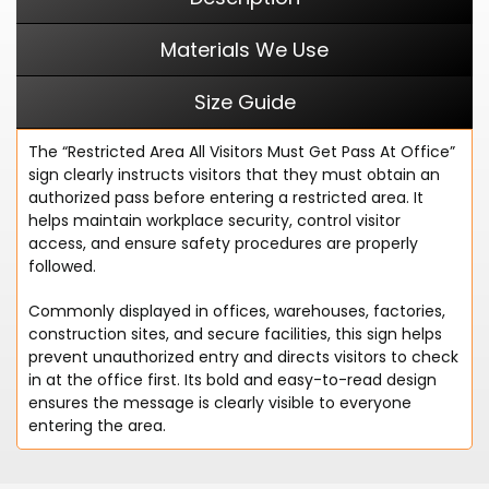
Materials We Use
Size Guide
The “Restricted Area All Visitors Must Get Pass At Office”
sign clearly instructs visitors that they must obtain an
authorized pass before entering a restricted area. It
helps maintain workplace security, control visitor
access, and ensure safety procedures are properly
followed.
Commonly displayed in offices, warehouses, factories,
construction sites, and secure facilities, this sign helps
prevent unauthorized entry and directs visitors to check
in at the office first. Its bold and easy-to-read design
ensures the message is clearly visible to everyone
entering the area.