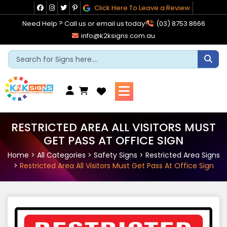
Skip
Click Here To Leave a Review
to
Need Help ? Call us or email us today!
(03) 8753 8666
content
info@k2ksigns.com.au
Cart
RESTRICTED AREA ALL VISITORS MUST
GET PASS AT OFFICE SIGN
Home
>
All Categories
>
Safety Signs
>
Restricted Area Signs
>
Restricted Area All Visitors Must Get Pass At Office Sign