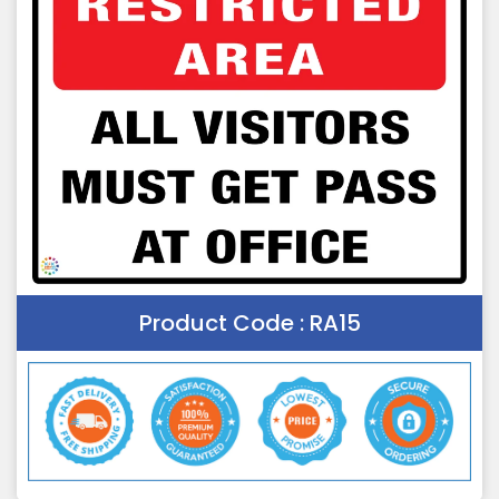
Product Code :
RA15