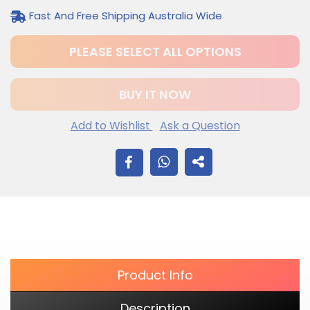
Fast And Free Shipping Australia Wide
PLEASE SELECT ALL OPTIONS
BUY IT NOW
Add to Wishlist
Ask a Question
$12.20
Adding
SHARE
.
product
to
ON
your
cart
FACEBOOK
Product Info
Description