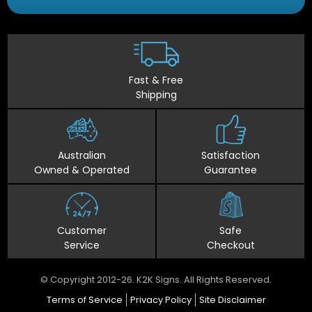
Fast & Free
Shipping
Australian
Satisfaction
Owned & Operated
Guarantee
Customer
Safe
Service
Checkout
© Copyright 2012-26. K2K Signs. All Rights Reserved.
Terms of Service
Privacy Policy
Site Disclaimer