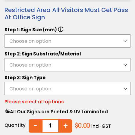
Restricted Area All Visitors Must Get Pass
At Office Sign
ⓘ
Step 1: Sign Size (mm)
Step 2: Sign Substrate/Material
Step 3: Sign Type
Please select all options
🌤️All Our Signs are Printed & UV Laminated
-
+
Quantity
$0.00
incl. GST