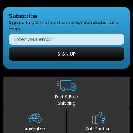
Subscribe
Sign up to get the latest on sales, new releases and
more.
SIGN UP
Fast & Free
Shipping
Australian
Satisfaction