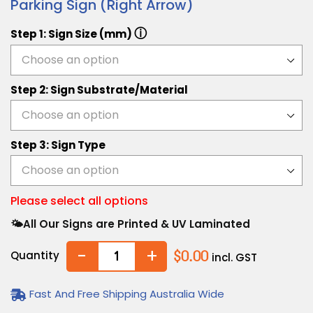
Parking Sign (Right Arrow)
ⓘ
Step 1: Sign Size (mm)
Step 2: Sign Substrate/Material
Step 3: Sign Type
Please select all options
🌤️All Our Signs are Printed & UV Laminated
-
+
Quantity
$0.00
incl. GST
Fast And Free Shipping Australia Wide