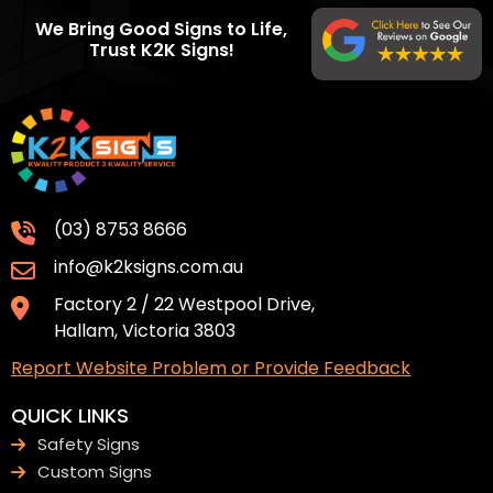
We Bring Good Signs to Life,
Trust K2K Signs!
(03) 8753 8666
info@k2ksigns.com.au
Factory 2 / 22 Westpool Drive,
Hallam, Victoria 3803
Report Website Problem or Provide Feedback
QUICK LINKS
Safety Signs
Custom Signs