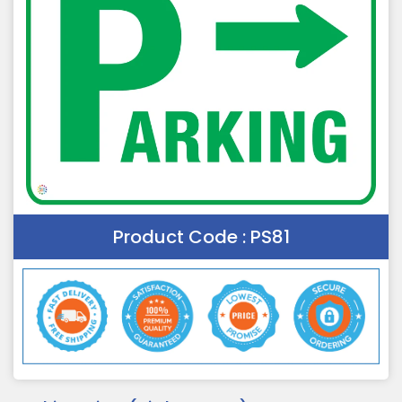
Product Code :
PS81