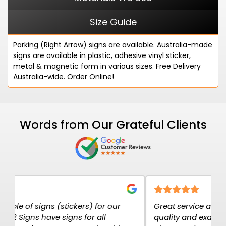
Size Guide
Parking (Right Arrow) signs are available. Australia-made
signs are available in plastic, adhesive vinyl sticker,
metal & magnetic form in various sizes. Free Delivery
Australia-wide. Order Online!
Words from Our Grateful Clients
Great service at K2K Signs. The signs are high
E
quality and exactly what I needed. I have
c