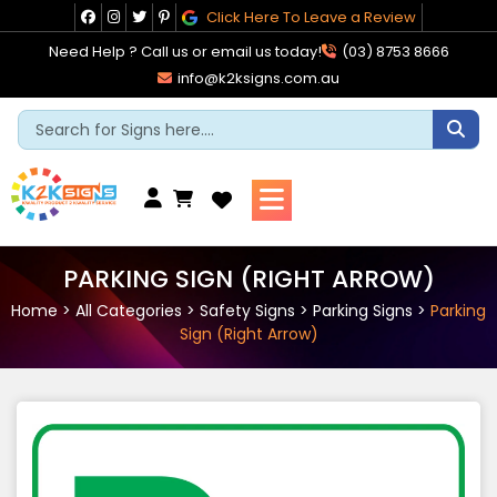
Skip
Click Here To Leave a Review
to
Need Help ? Call us or email us today!
(03) 8753 8666
content
info@k2ksigns.com.au
Cart
PARKING SIGN (RIGHT ARROW)
Home
>
All Categories
>
Safety Signs
>
Parking Signs
>
Parking
Sign (Right Arrow)