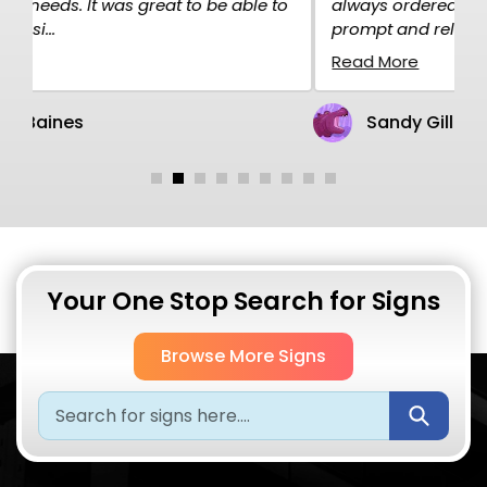
o
always ordered over the net and the service is
p
prompt and rel...
H
Read More
R
Sandy Gillen
Your One Stop Search for Signs
Browse More Signs
Submi