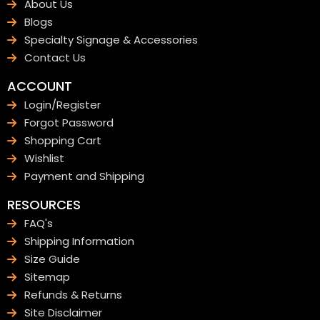
About Us
Blogs
Specialty Signage & Accessories
Contact Us
ACCOUNT
Login/Register
Forgot Password
Shopping Cart
Wishlist
Payment and Shipping
RESOURCES
FAQ's
Shipping Information
Size Guide
Sitemap
Refunds & Returns
Site Disclaimer