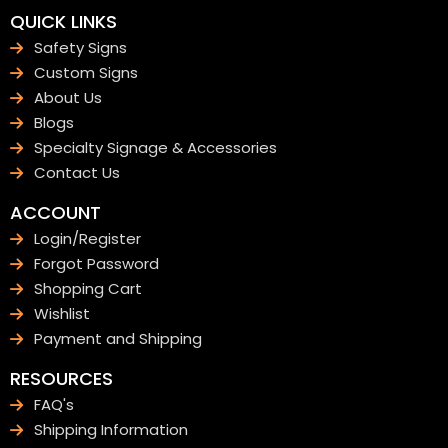
QUICK LINKS
Safety Signs
Custom Signs
About Us
Blogs
Specialty Signage & Accessories
Contact Us
ACCOUNT
Login/Register
Forgot Password
Shopping Cart
Wishlist
Payment and Shipping
RESOURCES
FAQ's
Shipping Information