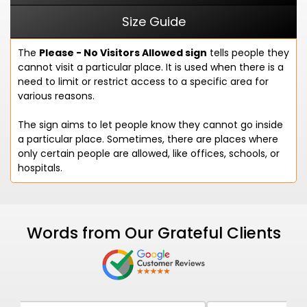
Size Guide
The
Please - No Visitors Allowed sign
tells people they
cannot visit a particular place. It is used when there is a
need to limit or restrict access to a specific area for
various reasons.
The sign aims to let people know they cannot go inside
a particular place. Sometimes, there are places where
only certain people are allowed, like offices, schools, or
hospitals.
Words from Our Grateful Clients