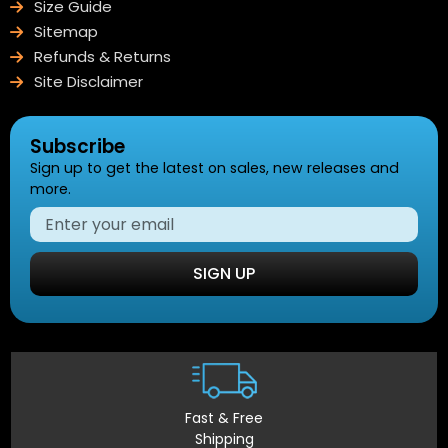
Size Guide
Sitemap
Refunds & Returns
Site Disclaimer
Subscribe
Sign up to get the latest on sales, new releases and
more.
SIGN UP
Fast & Free
Shipping