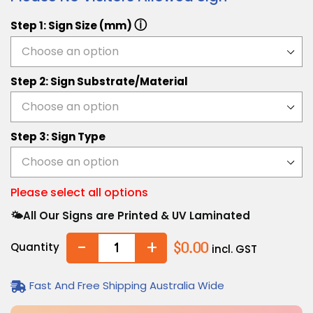
ⓘ
Step 1: Sign Size (mm)
Step 2: Sign Substrate/Material
Step 3: Sign Type
Please select all options
🌤️All Our Signs are Printed & UV Laminated
-
+
Quantity
$0.00
incl. GST
Fast And Free Shipping Australia Wide