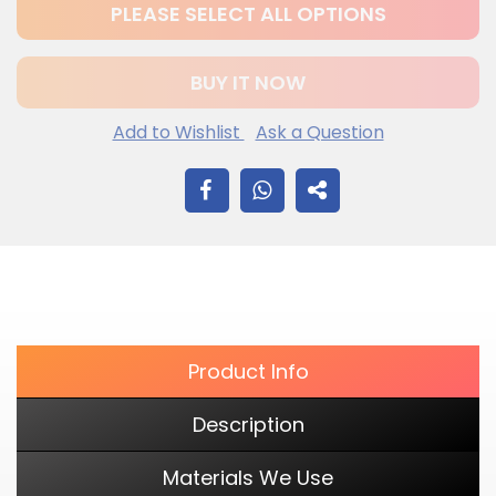
PLEASE SELECT ALL OPTIONS
BUY IT NOW
Add to Wishlist
Ask a Question
$12.20
Adding
SHARE
.
product
to
ON
your
cart
FACEBOOK
Product Info
Description
Materials We Use