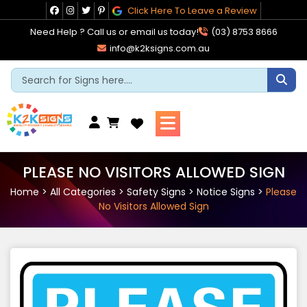
Skip
Click Here To Leave a Review
to
Need Help ? Call us or email us today!
(03) 8753 8666
content
info@k2ksigns.com.au
Cart
PLEASE NO VISITORS ALLOWED SIGN
Home
>
All Categories
>
Safety Signs
>
Notice Signs
>
Please
No Visitors Allowed Sign