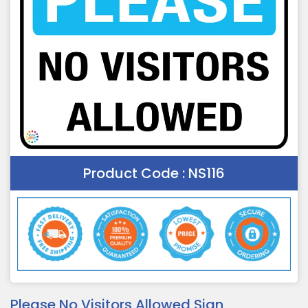
Product Code :
NS116
Please No Visitors Allowed Sign