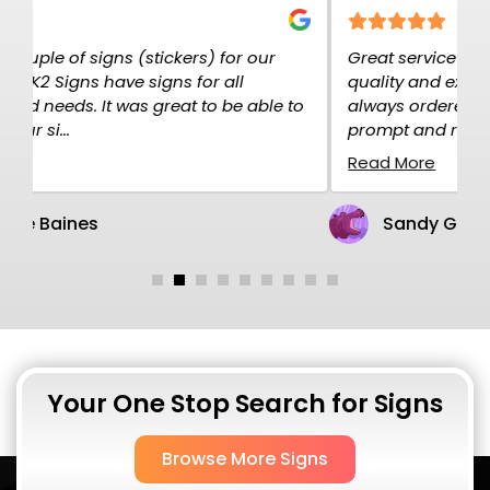
Great service at K2K Signs. The signs are high
E
quality and exactly what I needed. I have
c
o
always ordered over the net and the service is
p
prompt and rel...
H
Read More
R
Sandy Gillen
Your One Stop Search for Signs
Browse More Signs