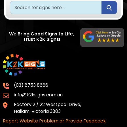
Submi
We Bring Good Signs to Life,
Trust K2K Signs!
(03) 8753 8666
info@k2ksigns.com.au
Factory 2 / 22 Westpool Drive,
Hallam, Victoria 3803
Report Website Problem or Provide Feedback