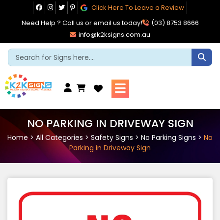
Skip
Click Here To Leave a Review
to
Need Help ? Call us or email us today!
(03) 8753 8666
content
info@k2ksigns.com.au
Cart
NO PARKING IN DRIVEWAY SIGN
Home
>
All Categories
>
Safety Signs
>
No Parking Signs
>
No
Parking in Driveway Sign