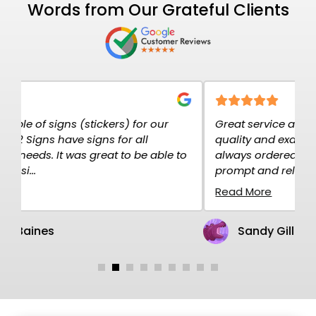
Words from Our Grateful Clients
Great service at K2K Signs. The signs are high
E
quality and exactly what I needed. I have
c
o
always ordered over the net and the service is
p
prompt and rel...
H
Read More
R
Sandy Gillen