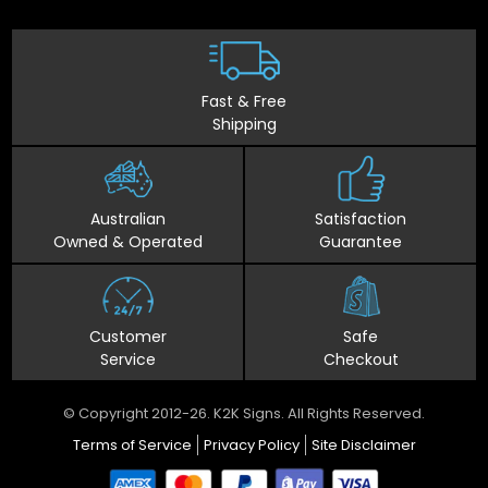
Fast & Free
Shipping
Australian
Satisfaction
Owned & Operated
Guarantee
Customer
Safe
Service
Checkout
© Copyright 2012-26. K2K Signs. All Rights Reserved.
Terms of Service
Privacy Policy
Site Disclaimer