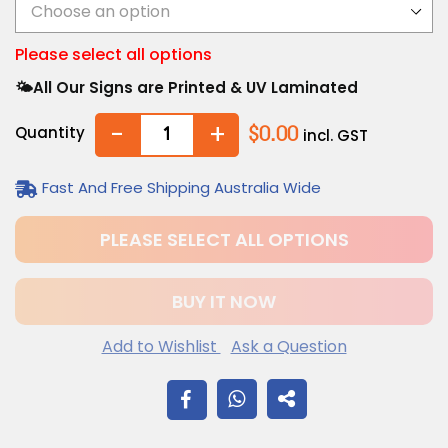
Please select all options
🌤️All Our Signs are Printed & UV Laminated
-
+
Quantity
$0.00
incl. GST
Fast And Free Shipping Australia Wide
PLEASE SELECT ALL OPTIONS
BUY IT NOW
Add to Wishlist
Ask a Question
$12.20
Adding
SHARE
.
product
to
ON
your