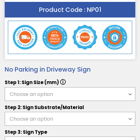
Product Code :
NP01
No Parking in Driveway Sign
ⓘ
Step 1: Sign Size (mm)
Step 2: Sign Substrate/Material
Step 3: Sign Type