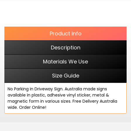
cart
FACEBOOK
Product Info
Description
Materials We Use
Size Guide
No Parking in Driveway Sign. Australia made signs
available in plastic, adhesive vinyl sticker, metal &
magnetic form in various sizes. Free Delivery Australia
wide. Order Online!