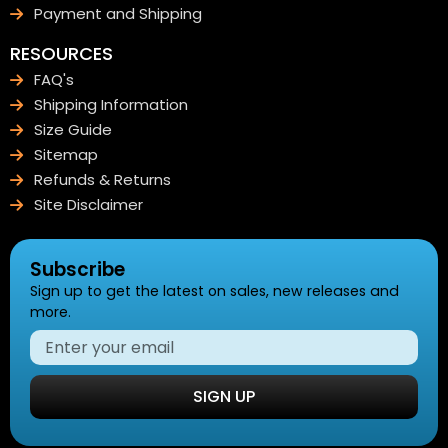
Payment and Shipping
RESOURCES
FAQ's
Shipping Information
Size Guide
Sitemap
Refunds & Returns
Site Disclaimer
Subscribe
Sign up to get the latest on sales, new releases and
more.
SIGN UP