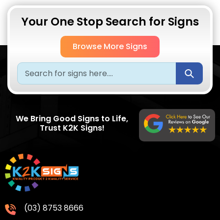
Your One Stop Search for Signs
Browse More Signs
Submi
We Bring Good Signs to Life,
Trust K2K Signs!
(03) 8753 8666