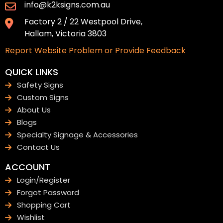
info@k2ksigns.com.au
Factory 2 / 22 Westpool Drive,
Hallam, Victoria 3803
Report Website Problem or Provide Feedback
QUICK LINKS
Safety Signs
Custom Signs
About Us
Blogs
Specialty Signage & Accessories
Contact Us
ACCOUNT
Login/Register
Forgot Password
Shopping Cart
Wishlist