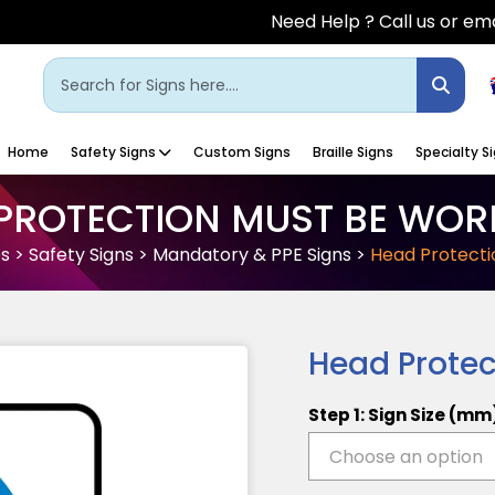
Need Help ? Call us or ema
Home
Safety Signs
Custom Signs
Braille Signs
Specialty S
PROTECTION MUST BE WOR
es
>
Safety Signs
>
Mandatory & PPE Signs
>
Head Protecti
Head Protec
Step 1: Sign Size (mm