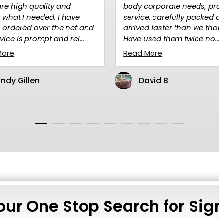
body corporate needs, prompt
advert
e
service, carefully packed and
quality
 and
arrived faster than we thought.
purcha
..
Have used them twice no...
Read M
Read More
Ma
David B
our One Stop Search for Sig