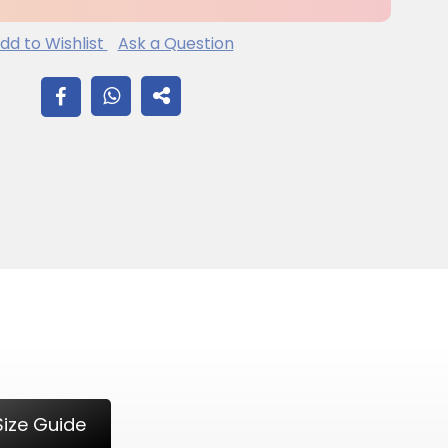
dd to Wishlist
Ask a Question
SHARE
ON
FACEBOOK
Size Guide