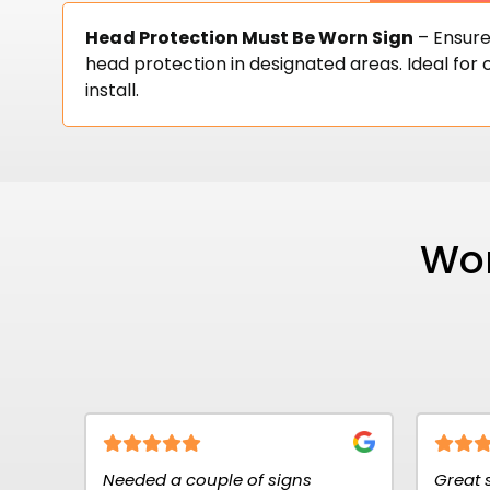
Head Protection Must Be Worn Sign
– Ensure
head protection in designated areas. Ideal for c
install.
Wor
 couple of signs
Great service at K2K Signs. 