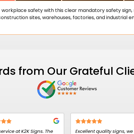
 workplace safety with this clear mandatory safety sign
onstruction sites, warehouses, factories, and industrial en
ds from Our Grateful Cli
The
Excellent quality signs, we use for
Signs r