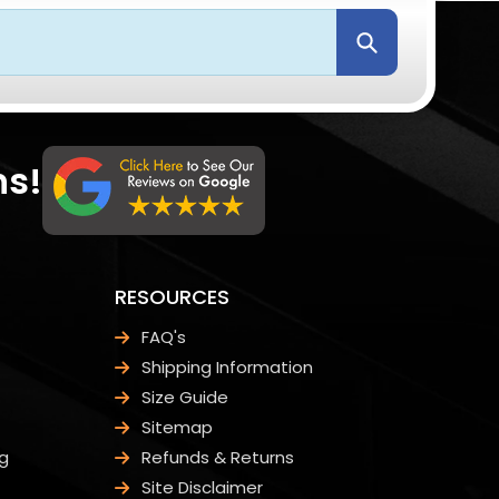
Submit
ns!
RESOURCES
FAQ's
Shipping Information
Size Guide
Sitemap
g
Refunds & Returns
Site Disclaimer