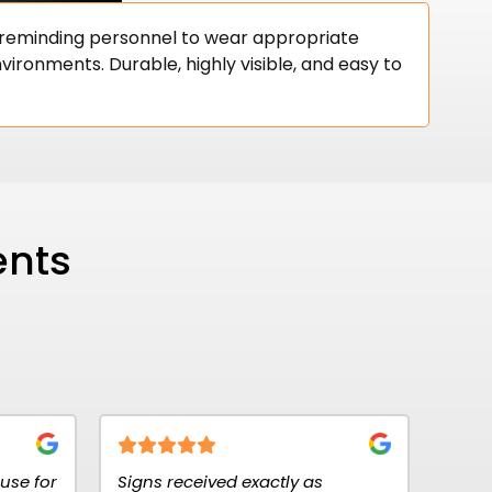
, reminding personnel to wear appropriate
vironments. Durable, highly visible, and easy to
ents
eceived exactly as
Fantastic customer service