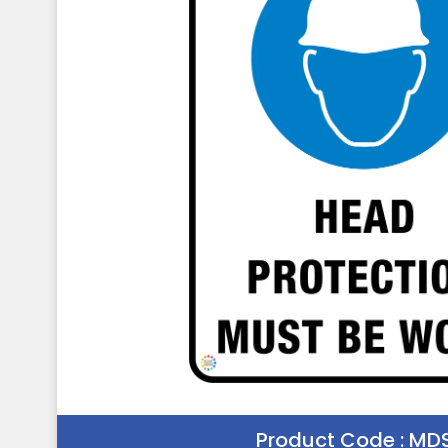
Product Code :
MDS