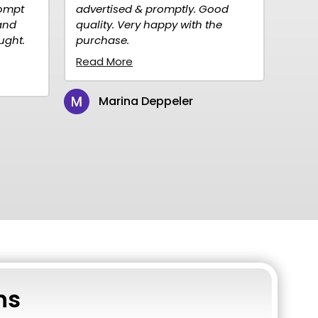
ised & promptly. Good
to order, fast delivery.
. Very happy with the
Reasonably priced. Highly
se.
recommend them for your
needs, we will definitely c
ore
to...
Read More
rina Deppeler
Christine Peterson
ns