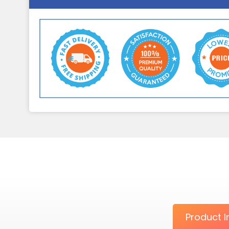
Product I