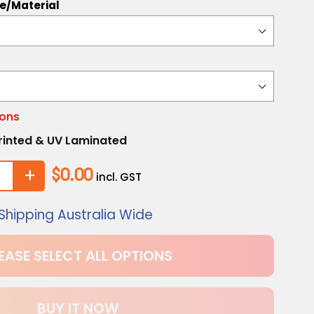
te/Material
ions
 Printed & UV Laminated
+
$0.00
incl. GST
Shipping Australia Wide
EASE SELECT ALL OPTIONS
BUY IT NOW