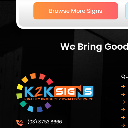
Browse More Signs
We Bring Good 
QU
(03) 8753 8666