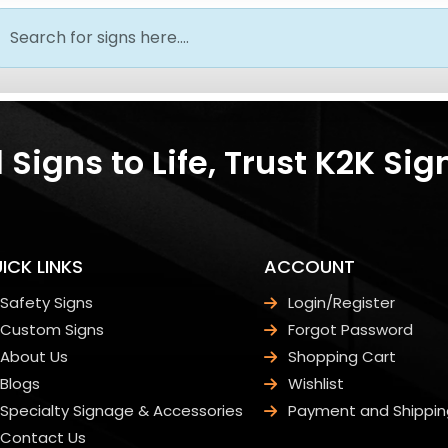
Signs to Life, Trust K2K Sig
ICK LINKS
ACCOUNT
Safety Signs
Login/Register
Custom Signs
Forgot Password
About Us
Shopping Cart
Blogs
Wishlist
Specialty Signage & Accessories
Payment and Shippin
Contact Us