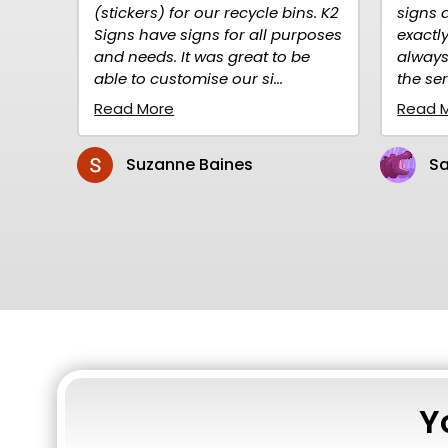
) for our recycle bins. K2
signs are high quality and
ve signs for all purposes
exactly what I needed. I hav
. It was great to be
always ordered over the net
ustomise our si...
the service is prompt and rel.
re
Read More
anne Baines
Sandy Gillen
Y