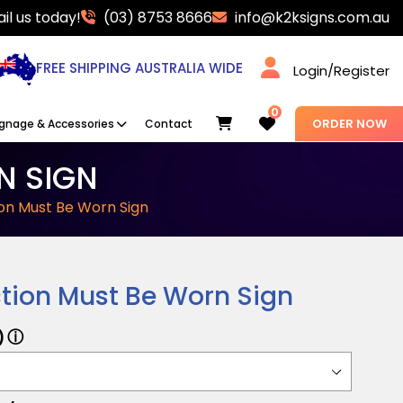
il us today!
(03) 8753 8666
info@k2ksigns.com.au
FREE SHIPPING AUSTRALIA WIDE
Login/Register
0
Cart
ORDER NOW
ignage & Accessories
Contact
N SIGN
on Must Be Worn Sign
tion Must Be Worn Sign
ⓘ
)