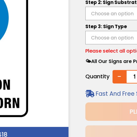
Step 2: Sign Substra
Step 3: Sign Type
Please select all opt
🌤️All Our Signs are
-
Quantity
Fast And Free 
PL
18