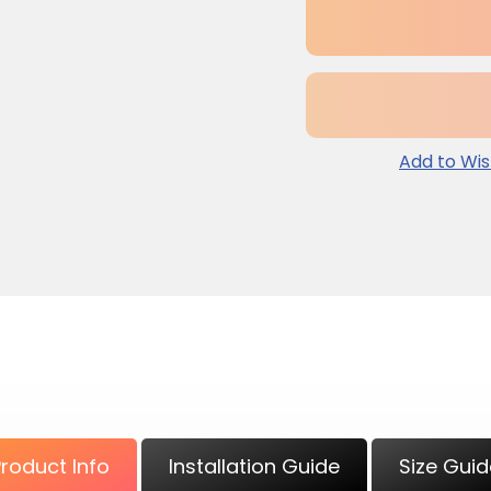
Add to Wis
Adding
product
to
your
cart
Product Info
Installation Guide
Size Guid