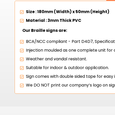
Size : 180mm (Width) x 50mm (Height)
Material : 3mm Thick PVC
Our Braille signs are:
BCA/NCC compliant - Part D4D7, Specificati
Injection moulded as one complete unit for 
Weather and vandal resistant.
Suitable for indoor & outdoor application.
Sign comes with double sided tape for easy 
We DO NOT print our company’s logo on sig