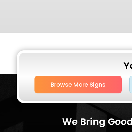
Y
Browse More Signs
We Bring Good 