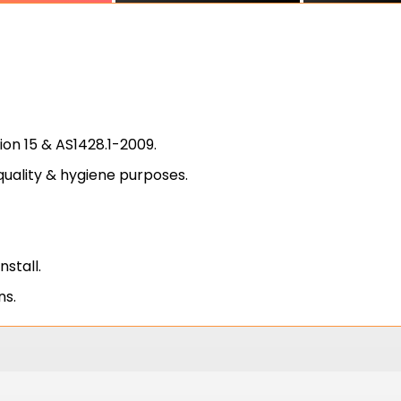
on 15 & AS1428.1-2009.
quality & hygiene purposes.
install.
ns.