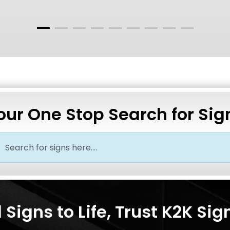
our One Stop Search for Sig
Signs to Life, Trust K2K Sig