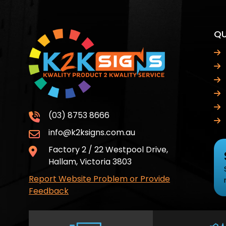
QU
(03) 8753 8666
info@k2ksigns.com.au
Factory 2 / 22 Westpool Drive,
Hallam, Victoria 3803
Report Website Problem or Provide
Feedback