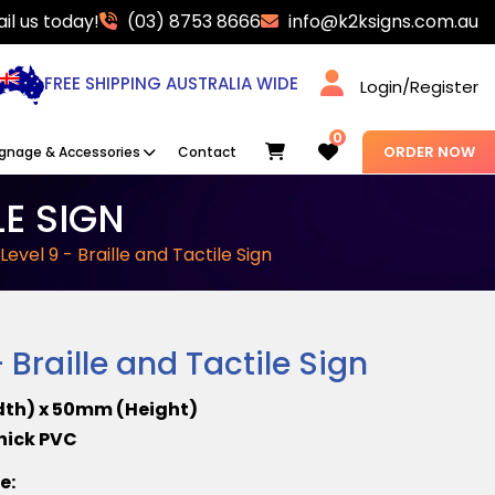
il us today!
(03) 8753 8666
info@k2ksigns.com.au
FREE SHIPPING AUSTRALIA WIDE
Login/Register
0
Cart
ORDER NOW
ignage & Accessories
Contact
LE SIGN
 Level 9 - Braille and Tactile Sign
- Braille and Tactile Sign
dth) x 50mm (Height)
Thick PVC
re: