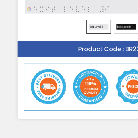
Product Code :
BR2