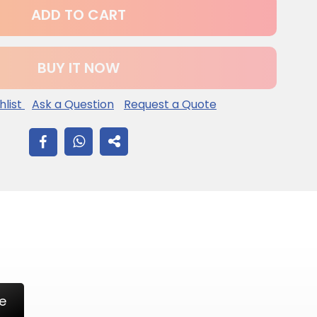
ADD TO CART
BUY IT NOW
hlist
Ask a Question
Request a Quote
SHARE
ON
FACEBOOK
e