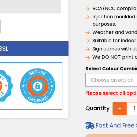
BCA/NCC compliant
Injection moulded 
purposes.
Weather and vanda
Suitable for indoo
3SL
Sign comes with do
We DO NOT print o
Select Colour Combi
Please select all opt
-
Quantity
Fast And Free 