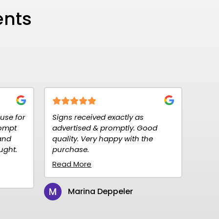
ents
eived exactly as
Fantastic customer service, 
ed & promptly. Good
to order, fast delivery.
Very happy with the
Reasonably priced. Highly
.
recommend them for your s
needs, we will definitely con
re
to...
Read More
na Deppeler
Christine Peterson