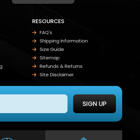
RESOURCES
FAQ's
Shipping Information
Size Guide
Sitemap
g
Refunds & Returns
Site Disclaimer
SIGN UP