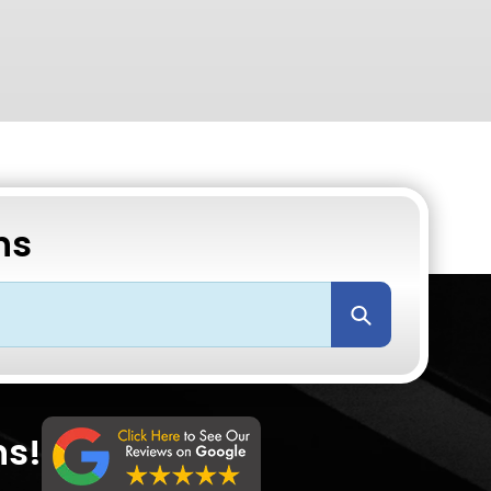
ns
Submit
ns!