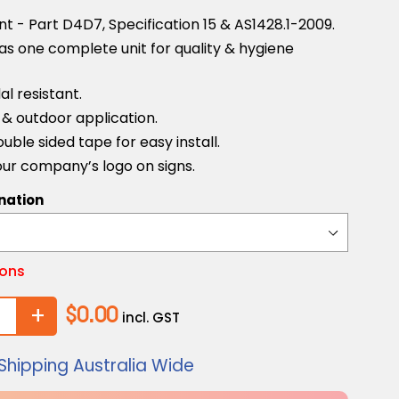
 - Part D4D7, Specification 15 & AS1428.1-2009.
as one complete unit for quality & hygiene
l resistant.
r & outdoor application.
uble sided tape for easy install.
ur company’s logo on signs.
nation
ions
+
$0.00
incl. GST
Shipping Australia Wide