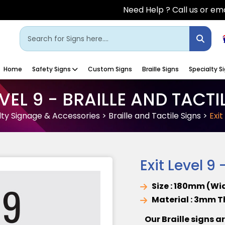
Need Help ? Call us or ema
Home
Safety Signs
Custom Signs
Braille Signs
Specialty S
EVEL 9 - BRAILLE AND TACTI
lty Signage & Accessories
>
Braille and Tactile Signs
>
Exit
Exit Level 9 
Size : 180mm (Wi
Material : 3mm 
Our Braille signs a