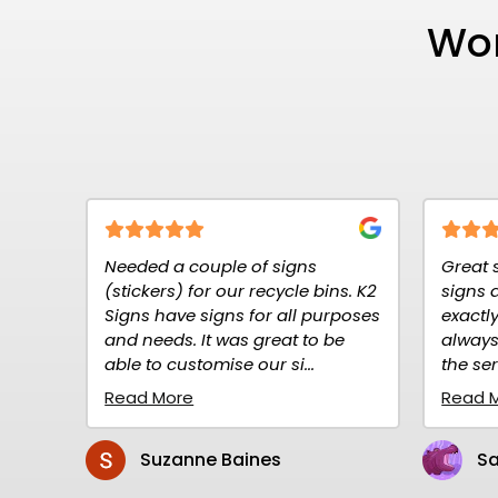
Wor
ouple of signs
Great service at K2K Signs. Th
for our recycle bins. K2
signs are high quality and
 signs for all purposes
exactly what I needed. I have
It was great to be
always ordered over the net a
tomise our si...
the service is prompt and rel...
Read More
ne Baines
Sandy Gillen