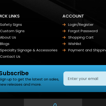
ICK LINKS
ACCOUNT
Safety Signs
Login/Register
Custom Signs
Forgot Password
About Us
Shopping Cart
Blogs
Wishlist
Specialty Signage & Accessories
Payment and Shippin
Contact Us
Subscribe
Sign up to get the latest on sales,
new releases and more.