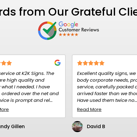
ds from Our Grateful Cli
e
Excellent quality signs, we use for
Signs rec
body corporate needs, prompt
advertis
service, carefully packed and
quality. 
nd
arrived faster than we thought.
purchase
Have used them twice no...
Read Mo
Read More
Mari
David B