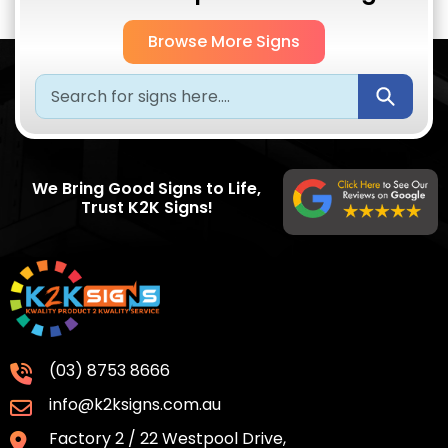
Browse More Signs
Submi
We Bring Good Signs to Life,
Trust K2K Signs!
(03) 8753 8666
info@k2ksigns.com.au
Factory 2 / 22 Westpool Drive,