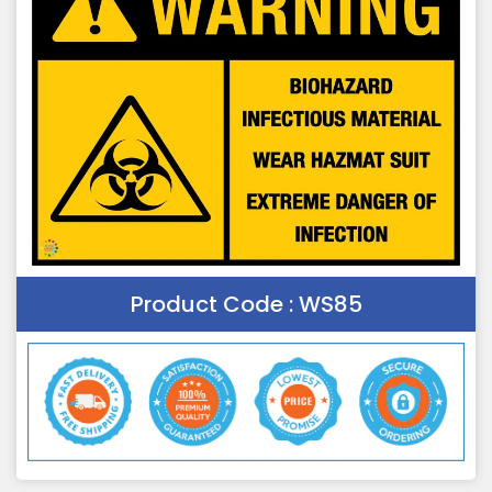
Product Code :
WS85