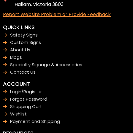
Hallam, Victoria 3803
Report Website Problem or Provide Feedback
QUICK LINKS
Safety Signs
Custom Signs
About Us
Blogs
Specialty Signage & Accessories
Contact Us
ACCOUNT
Login/Register
Forgot Password
Shopping Cart
Wishlist
Payment and Shipping