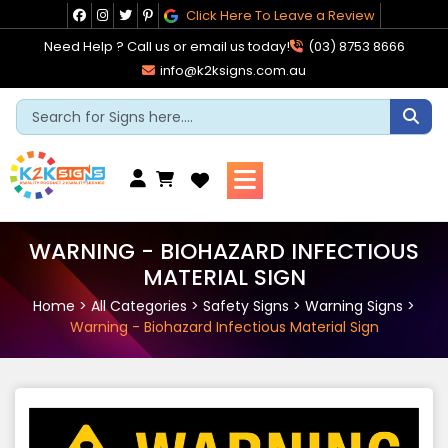
Skip
Click Here To Leave a Review
to
Need Help ? Call us or email us today!
(03) 8753 8666
content
info@k2ksigns.com.au
Cart
WARNING - BIOHAZARD INFECTIOUS
MATERIAL SIGN
Home
>
All Categories
>
Safety Signs
>
Warning Signs
>
Warning - Biohazard Infectious Material Sign