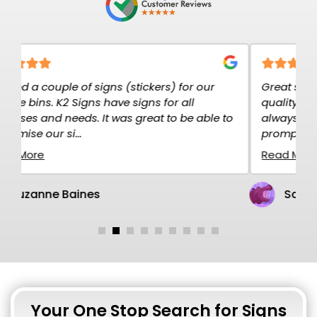
our
Great service at K2K Signs. The signs are high
quality and exactly what I needed. I have
able to
always ordered over the net and the service is
prompt and rel...
Read More
Sandy Gillen
Your One Stop Search for Signs