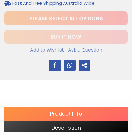
Fast And Free Shipping Australia Wide
PLEASE SELECT ALL OPTIONS
BUY IT NOW
Add to Wishlist
Ask a Question
$12.20
Adding
SHARE
.
product
to
ON
your
cart
FACEBOOK
Product Info
Description