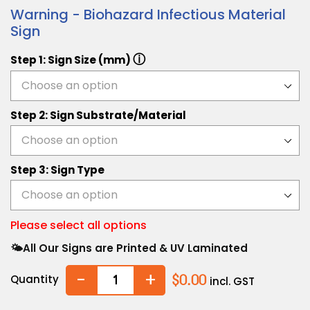
Warning - Biohazard Infectious Material
Sign
ⓘ
Step 1: Sign Size (mm)
Step 2: Sign Substrate/Material
Step 3: Sign Type
Please select all options
🌤️All Our Signs are Printed & UV Laminated
-
+
Quantity
$0.00
incl. GST