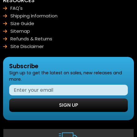
RESOURCES
FAQ's
Shipping Information
Size Guide
Sitemap
Refunds & Returns
Site Disclaimer
Subscribe
Sign up to get the latest on sales, new releases and
more.
SIGN UP