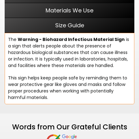
Materials We Use
Size Guide
The
Warning - Biohazard Infectious Material Sign
is
a sign that alerts people about the presence of
hazardous biological substances that can cause illness
or infection. It is typically used in laboratories, hospitals,
and facilities where these materials are handled.
This sign helps keep people safe by reminding them to
wear protective gear like gloves and masks and follow
proper procedures when working with potentially
harmful materials.
Words from Our Grateful Clients