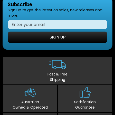
Subscribe
Sign up to get the latest on sales, new releases and
more.
SIGN UP
Fast & Free
Shipping
Australian
Satisfaction
Owned & Operated
Guarantee