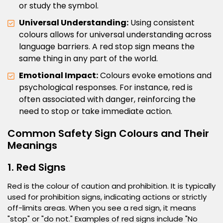
or study the symbol.
Universal Understanding:
Using consistent
colours allows for universal understanding across
language barriers. A red stop sign means the
same thing in any part of the world.
Emotional Impact:
Colours evoke emotions and
psychological responses. For instance, red is
often associated with danger, reinforcing the
need to stop or take immediate action.
Common Safety Sign Colours and Their
Meanings
1. Red Signs
Red is the colour of caution and prohibition. It is typically
used for prohibition signs, indicating actions or strictly
off-limits areas. When you see a red sign, it means
"stop" or "do not." Examples of red signs include "No