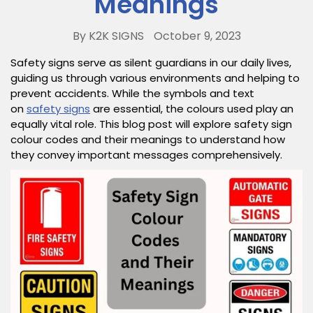
Meanings
By K2K SIGNS
October 9, 2023
Safety signs serve as silent guardians in our daily lives,
guiding us through various environments and helping to
prevent accidents. While the symbols and text
on
safety signs
are essential, the colours used play an
equally vital role. This blog post will explore safety sign
colour codes and their meanings to understand how
they convey important messages comprehensively.