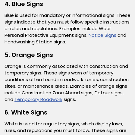
4. Blue Signs
Blue is used for mandatory or informational signs. These
signs indicate that you must follow specific instructions
or rules and regulations. Examples include Wear
Personal Protective Equipment signs,
Notice Signs
and
Handwashing Station signs.
5. Orange Signs
Orange is commonly associated with construction and
temporary signs. These signs warn of temporary
conditions often found in roadwork zones, construction
sites, or maintenance areas. Examples of orange signs
include Construction Zone Ahead signs, Detour signs,
and
Temporary Roadwork
signs.
6. White Signs
White is used for regulatory signs, which display laws,
rules, and regulations you must follow. These signs are