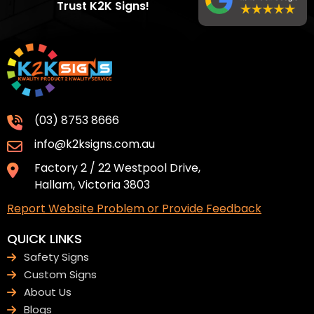
Trust K2K Signs!
(03) 8753 8666
info@k2ksigns.com.au
Factory 2 / 22 Westpool Drive,
Hallam, Victoria 3803
Report Website Problem or Provide Feedback
QUICK LINKS
Safety Signs
Custom Signs
About Us
Blogs