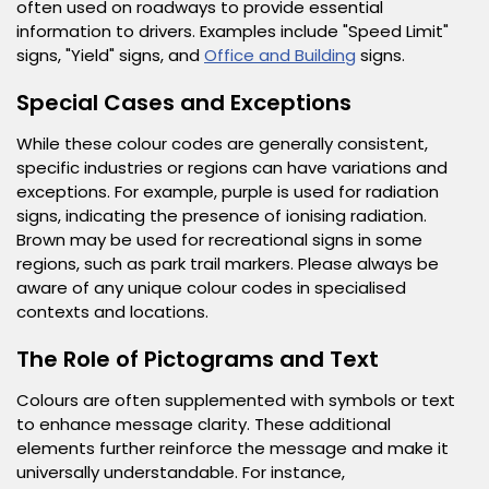
often used on roadways to provide essential
information to drivers. Examples include "Speed Limit"
signs, "Yield" signs, and
Office and Building
signs.
Special Cases and Exceptions
While these colour codes are generally consistent,
specific industries or regions can have variations and
exceptions. For example, purple is used for radiation
signs, indicating the presence of ionising radiation.
Brown may be used for recreational signs in some
regions, such as park trail markers. Please always be
aware of any unique colour codes in specialised
contexts and locations.
The Role of Pictograms and Text
Colours are often supplemented with symbols or text
to enhance message clarity. These additional
elements further reinforce the message and make it
universally understandable. For instance,