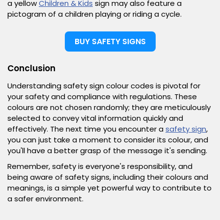
a yellow
Children & Kids
sign may also feature a
pictogram of a children playing or riding a cycle.
BUY SAFETY SIGNS
Conclusion
Understanding safety sign colour codes is pivotal for
your safety and compliance with regulations. These
colours are not chosen randomly; they are meticulously
selected to convey vital information quickly and
effectively. The next time you encounter a
safety sign
,
you can just take a moment to consider its colour, and
you'll have a better grasp of the message it's sending.
Remember, safety is everyone's responsibility, and
being aware of safety signs, including their colours and
meanings, is a simple yet powerful way to contribute to
a safer environment.