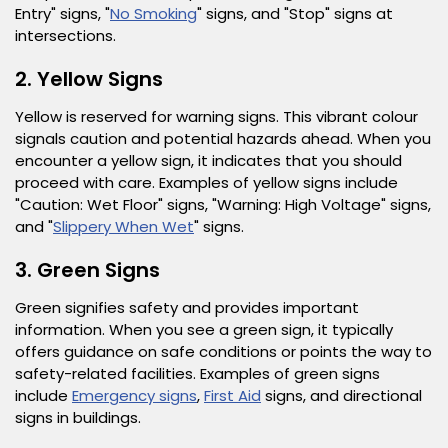
Entry" signs, "
No Smoking
" signs, and "Stop" signs at
intersections.
2. Yellow Signs
Yellow is reserved for warning signs. This vibrant colour
signals caution and potential hazards ahead. When you
encounter a yellow sign, it indicates that you should
proceed with care. Examples of yellow signs include
"Caution: Wet Floor" signs, "Warning: High Voltage" signs,
and "
Slippery When Wet
" signs.
3. Green Signs
Green signifies safety and provides important
information. When you see a green sign, it typically
offers guidance on safe conditions or points the way to
safety-related facilities. Examples of green signs
include
Emergency signs
,
First Aid
signs, and directional
signs in buildings.