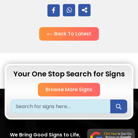
SHARE
ON
Back To Latest
FACEBOOK
Your One Stop Search for Signs
Browse More Signs
Submi
We Bring Good Signs to Life,