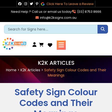
Skip
Click Here To Leave a Review
to
Need Help ? Call us or email us today!
(03) 8753 8666
content
info@k2ksigns.com.au
Cart
K2K ARTICLES
Home
>
K2K Articles
>
Safety Sign Colour Codes and Their
Meanings
Safety Sign Colour
Codes and Their