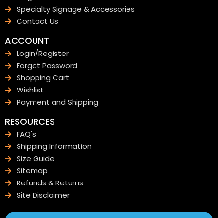
Specialty Signage & Accessories
Contact Us
ACCOUNT
Login/Register
Forgot Password
Shopping Cart
Wishlist
Payment and Shipping
RESOURCES
FAQ's
Shipping Information
Size Guide
Sitemap
Refunds & Returns
Site Disclaimer