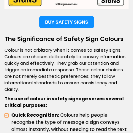
BUY SAFETY SIGNS
The Significance of Safety Sign Colours
Colour is not arbitrary when it comes to safety signs.
Colours are chosen deliberately to convey information
quickly and effectively. They grab our attention and
trigger an immediate response. These colour choices
are not merely aesthetic preferences; they follow
international standards to ensure consistency and
clarity.
The use of colour in safety signage serves several
critical purposes:
Quick Recognition:
Colours help people
recognise the type of message a sign conveys
almost instantly, without needing to read the text